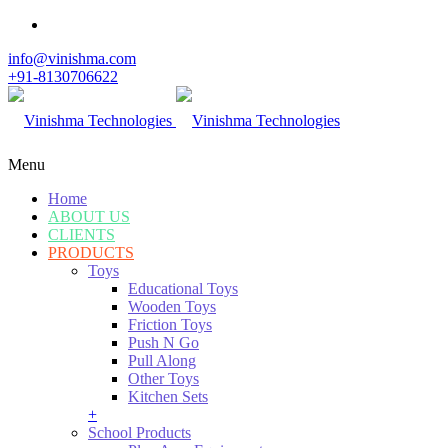
info@vinishma.com
+91-8130706622
Menu
Home
ABOUT US
CLIENTS
PRODUCTS
Toys
Educational Toys
Wooden Toys
Friction Toys
Push N Go
Pull Along
Other Toys
Kitchen Sets
+
School Products