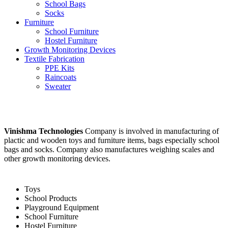
School Bags
Socks
Furniture
School Furniture
Hostel Furniture
Growth Monitoring Devices
Textile Fabrication
PPE Kits
Raincoats
Sweater
Vinishma Technologies
Company is involved in manufacturing of
plactic and wooden toys and furniture items, bags especially school
bags and socks. Company also manufactures weighing scales and
other growth monitoring devices.
Toys
School Products
Playground Equipment
School Furniture
Hostel Furniture