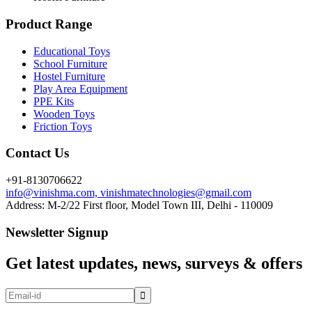
Product Range
Educational Toys
School Furniture
Hostel Furniture
Play Area Equipment
PPE Kits
Wooden Toys
Friction Toys
Contact Us
+91-8130706622
info@vinishma.com, vinishmatechnologies@gmail.com
Address: M-2/22 First floor, Model Town III, Delhi - 110009
Newsletter Signup
Get latest updates, news, surveys & offers