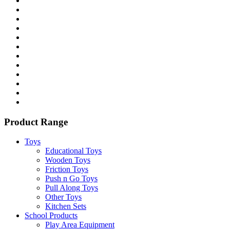
Product Range
Toys
Educational Toys
Wooden Toys
Friction Toys
Push n Go Toys
Pull Along Toys
Other Toys
Kitchen Sets
School Products
Play Area Equipment