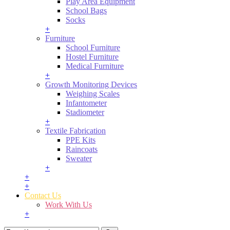
Play Area Equipment
School Bags
Socks
+
Furniture
School Furniture
Hostel Furniture
Medical Furniture
+
Growth Monitoring Devices
Weighing Scales
Infantometer
Stadiometer
+
Textile Fabrication
PPE Kits
Raincoats
Sweater
+
+
+
Contact Us
Work With Us
+