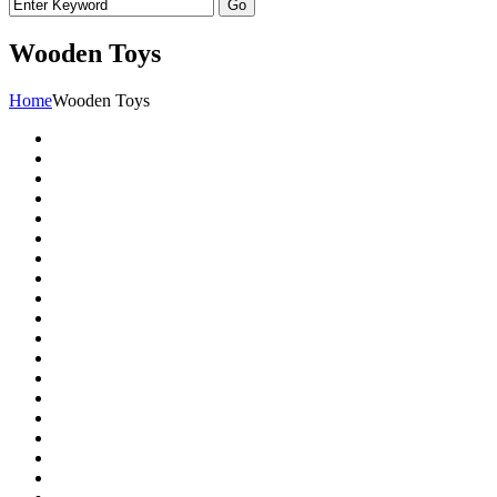
Wooden Toys
Home
Wooden Toys